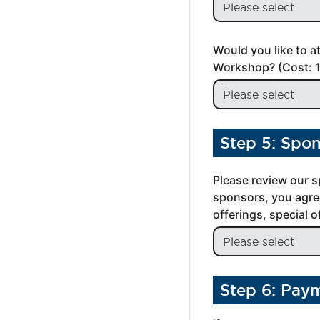
Would you like to a
Workshop? (Cost: 
Step 5: Spo
Please review our s
sponsors, you agree
offerings, special 
Step 6: Pay