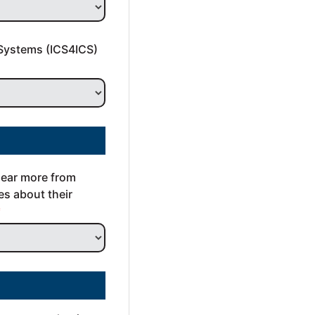
Systems (ICS4ICS) 
hear more from 
s about their 