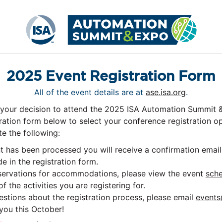
2025 Event Registration Form
All of the event details are at
ase.isa.org
.
 your decision to attend the 2025 ISA Automation Summit 
ration form below to select your conference registration o
e the following:
has been processed you will receive a confirmation email 
e in the registration form.
eservations for accommodations, please view the event
sche
f the activities you are registering for.
estions about the registration process, please email
events
you this October!