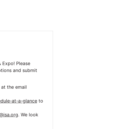
& Expo! Please
ptions and submit
at the email
dule-at-a-glance
to
@isa.org
. We look