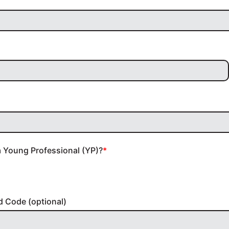
a Young Professional (YP)?
d Code (optional)