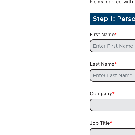
Fields marked with
Step 1: Pers
First Name
Last Name
Company
Job Title