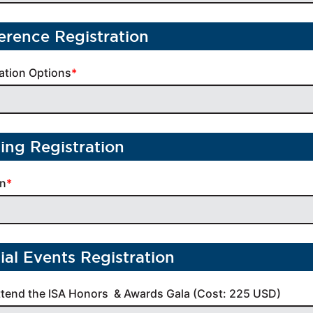
erence Registration
ation Options
ning Registration
on
ial Events Registration
ttend the ISA Honors  & Awards Gala (Cost: 225 USD)