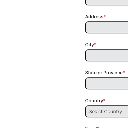
Address
City
State or Province
Country