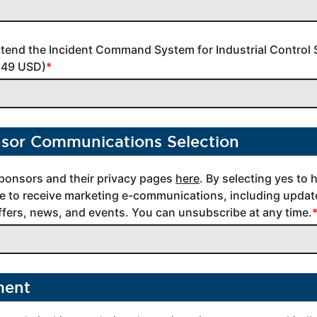
ttend the Incident Command System for Industrial Control 
149 USD)
nsor Communications Selection
ponsors and their privacy pages 
here
. By selecting yes to 
 to receive marketing e-communications, including update
offers, news, and events. You can unsubscribe at any time.
ment