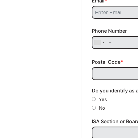
Email
Phone Number
Postal Code
Do you identify as 
Yes
No
ISA Section or Boar