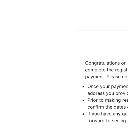
Congratulations on
complete the regist
payment. Please not
Once your payment 
address you provid
Prior to making r
confirm the dates o
If you have any qu
forward to seeing 