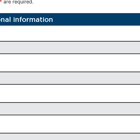
*
are required.
onal information