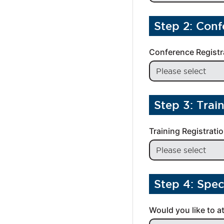
Step 2: Conf
Conference Registr
Step 3: Trai
Training Registrati
Step 4: Spec
Would you like to a